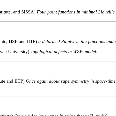
stitute, and SISSA)
Four point functions in minimal Liouville
itute, HSE and IITP)
q-deformed Painlveve tau functions and 
evan University)
Topological defects in WZW model.
tute and IITP)
Once again about supersymmetry in space-time
stitute)
On modular invariance in string theory II (reviw).