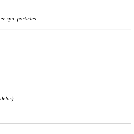
r spin particles.
delas).