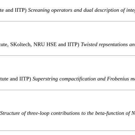
ute and IITP)
Screaning operators and dual description of int
titute, SKoltech, NRU HSE and IITP)
Twisted repsentations a
itute and IITP)
Superstring compactification and Frobenius ma
Structure of three-loop contributions to the beta-function o