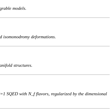
egrable models.
nd isomonodromy deformations.
nifold structures.
f N=1 SQED with N_f flavors, regularized by the dimensional