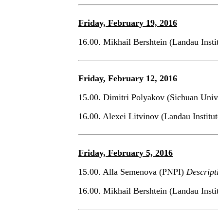
Friday, February 19, 2016
16.00. Mikhail Bershtein (Landau Inst
Friday, February 12, 2016
15.00. Dimitri Polyakov (Sichuan Univ
16.00. Alexei Litvinov (Landau Institu
Friday, February 5, 2016
15.00. Alla Semenova (PNPI)
Descript
16.00. Mikhail Bershtein (Landau Inst