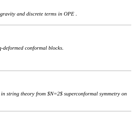
 gravity and discrete terms in OPE .
q-deformed conformal blocks.
 in string theory from $N=2$ superconformal symmetry on