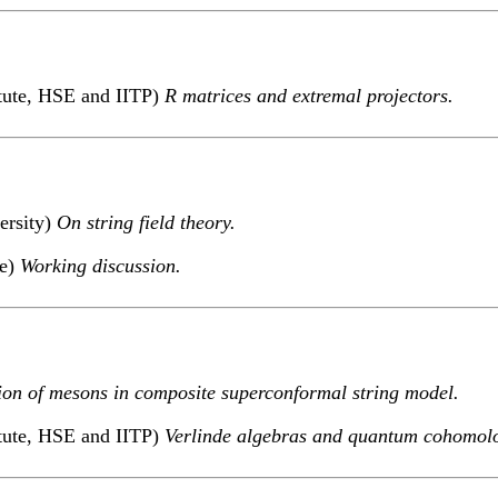
itute, HSE and IITP)
R matrices and extremal projectors.
ersity)
On string field theory.
te)
Working discussion.
ion of mesons in composite superconformal string model.
itute, HSE and IITP)
Verlinde algebras and quantum cohomol