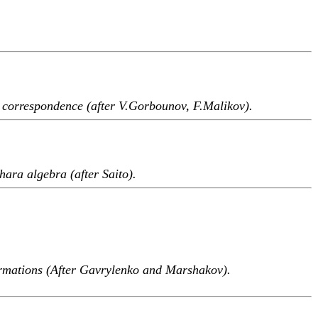
 correspondence (after V.Gorbounov, F.Malikov).
hara algebra (after Saito).
rmations (After Gavrylenko and Marshakov).