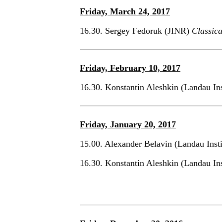
Friday, March 24, 2017
16.30. Sergey Fedoruk (JINR)
Classic
Friday, February 10, 2017
16.30. Konstantin Aleshkin (Landau In
Friday, January 20, 2017
15.00. Alexander Belavin (Landau Inst
16.30. Konstantin Aleshkin (Landau In