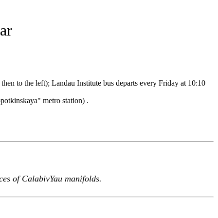
ar
en to the left); Landau Institute bus departs every Friday at 10:10
otkinskaya" metro station) .
aces of CalabivYau manifolds.