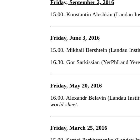
Friday, September 2, 2016
15.00. Konstantin Aleshkin (Landau In
Friday, June 3, 2016
15.00. Mikhail Bershtein (Landau Inst
16.30. Gor Sarkissian (YerPhI and Yer
Friday, May 20, 2016
16.00. Alexandr Belavin (Landau Insti
world-sheet.
Friday, March 25, 2016
15.00. Sergei Parkhomenko (Landau In