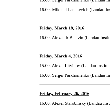
16.00. Mikhael Lashkevich (Landau Ins
Friday, March 18, 2016
16.00. Alexandr Belavin (Landau Insti
Friday, March 4, 2016
15.00. Alexei Litvinov (Landau Institu
16.00. Sergei Parkhomenko (Landau In
Friday, February 26, 2016
16.00. Alexei Starobinsky (Landau Inst