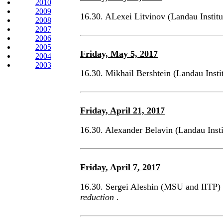
2010
2009
16.30. ALexei Litvinov (Landau Instit
2008
2007
2006
2005
Friday, May 5, 2017
2004
2003
16.30. Mikhail Bershtein (Landau Ins
Friday, April 21, 2017
16.30. Alexander Belavin (Landau Inst
Friday, April 7, 2017
16.30. Sergei Aleshin (MSU and IITP)
reduction .