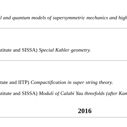
al and quantum models of supersymmetric mechanics and highe
stitute and SISSA)
Special Kahler geometry.
itute and IITP)
Compactification in super string theory.
stitute and SISSA)
Moduli of Calabi Yau threefolds (after Kan
2016