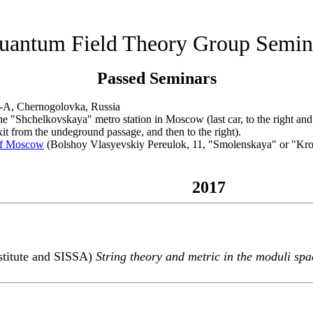
uantum Field Theory Group Semin
Passed Seminars
-A, Chernogolovka, Russia
"Shchelkovskaya" metro station in Moscow (last car, to the right and th
exit from the undeground passage, and then to the right).
of Moscow
(Bolshoy Vlasyevskiy Pereulok, 11, "Smolenskaya" or "Krop
2017
stitute and SISSA)
String theory and metric in the moduli sp