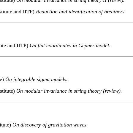
titute and IITP)
Reduction and identification of breathers.
tute and IITP)
On flat coordinates in Gepner model.
te)
On integrable sigma models.
stitute)
On modular invariance in string theory (review).
itute)
On discovery of gravitation waves.