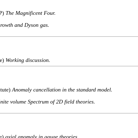
TP)
The Magnificent Four.
growth and Dyson gas.
te)
Working discussion.
itute)
Anomaly cancellation in the standard model.
nite volume Spectrum of 2D field theories.
te)
axial anomaly in gauge theories.