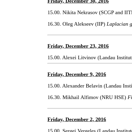
Friday, December 30, 2016
15.00. Nikita Nekrasov (SCGP and II
16.30. Oleg Alekseev (IIP)
Laplacian 
Friday, December 23, 2016
15.00. Alexei Litvinov (Landau Institu
Friday, December 9, 2016
15.00. Alexander Belavin (Landau Inst
16.30. Mikhail Alfimov (NRU HSE)
Fi
Friday, December 2, 2016
15.00. Sergei Vergeles (Landau Institu