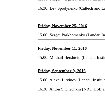
16.30. Lev Spodyneiko (Caltech and La
Friday, November 25, 2016
15.00. Sergei Parkhomenko (Landau In
Friday, November 11, 2016
15.00. Mikhail Bershtein (Landau Ins
Friday, September 9, 2016
15.00. Alexei Litvinov (Landau Institu
16.30. Anton Shchechkin (NRU HSE 