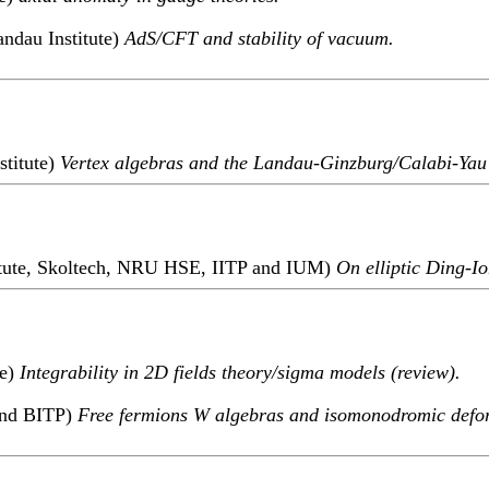
ndau Institute)
AdS/CFT and stability of vacuum.
stitute)
Vertex algebras and the Landau-Ginzburg/Calabi-Yau
titute, Skoltech, NRU HSE, IITP and IUM)
On elliptic Ding-Io
te)
Integrability in 2D fields theory/sigma models (review).
and BITP)
Free fermions W algebras and isomonodromic defo