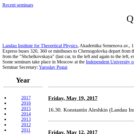
Recent seminars
Q
Landau Institute for Theoretical Physics
, Akademika Semenova av., 1
Express buses 320, 360 or minibuses to Chernogolovka depart from the 
from the "Shchelkovskaya" (last car, to the left and again to the left, 
Some seminars take place in Moscow at the
Independent University 
Seminar Secretary:
Yaroslav Pugai
Year
2017
Friday, May 19, 2017
2016
2015
16.30. Konstantin Aleshkin (Landau In
2014
2013
2012
2011
Friday, May 12, 2017